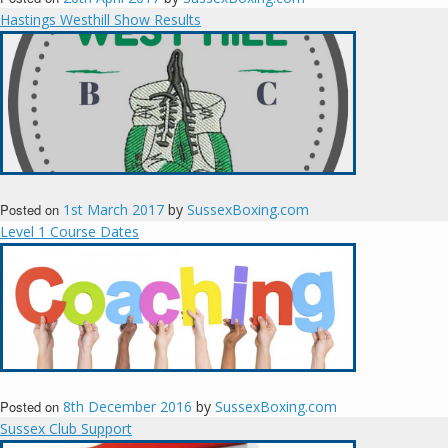
Hastings Westhill Show Results
Posted on
1st March 2017
by
SussexBoxing.com
Level 1 Course Dates
Posted on
8th December 2016
by
SussexBoxing.com
Sussex Club Support