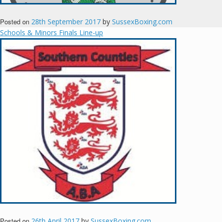
Posted on
28th September 2017
by
SussexBoxing.com
Schools & Minors Finals Line-up
Posted on
26th April 2017
by
SussexBoxing.com