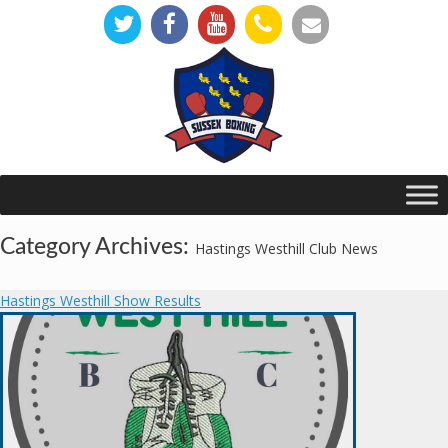
Category Archives:
Hastings Westhill Club News
Hastings Westhill Show Results