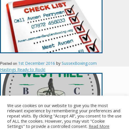
Posted on
1st December 2016
by
SussexBoxing.com
Hastings Ready to Rock!
We use cookies on our website to give you the most
relevant experience by remembering your preferences and
repeat visits. By clicking “Accept All”, you consent to the use
of ALL the cookies. However, you may visit "Cookie
Posted on
11th November 2016
by
SussexBoxing.com
Settings" to provide a controlled consent.
Read More