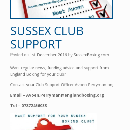
SUSSEX CLUB
SUPPORT
Posted on
1st December 2016
by
SussexBoxing.com
Want regular news, funding advice and support from
England Boxing for your club?
Contact your Club Support Officer Avoen Perryman on;
Email – Avoen.Perryman@englandboxing.org
Tel – 07872456033