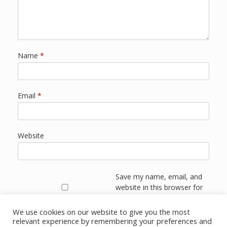
Name
*
Email
*
Website
Save my name, email, and
website in this browser for
the next time I comment.
We use cookies on our website to give you the most
relevant experience by remembering your preferences and