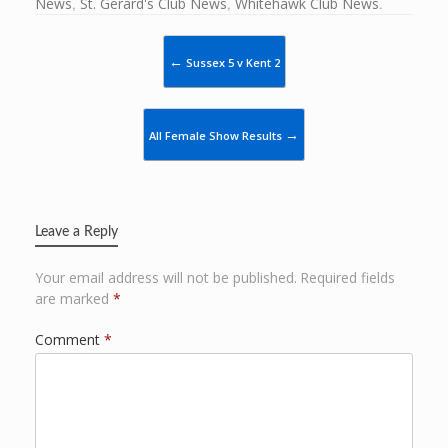
News
,
St. Gerard's Club News
,
Whitehawk Club News
.
Post navigation
←
Sussex 5 v Kent 2
→
All Female Show Results
Leave a Reply
Your email address will not be published.
Required fields
are marked
*
Comment
*