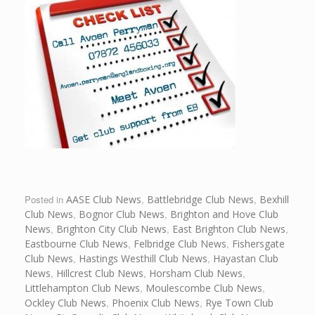
Posted in
AASE Club News
,
Battlebridge Club News
,
Bexhill
Club News
,
Bognor Club News
,
Brighton and Hove Club
News
,
Brighton City Club News
,
East Brighton Club News
,
Eastbourne Club News
,
Felbridge Club News
,
Fishersgate
Club News
,
Hastings Westhill Club News
,
Hayastan Club
News
,
Hillcrest Club News
,
Horsham Club News
,
Littlehampton Club News
,
Moulescombe Club News
,
Ockley Club News
,
Phoenix Club News
,
Rye Town Club