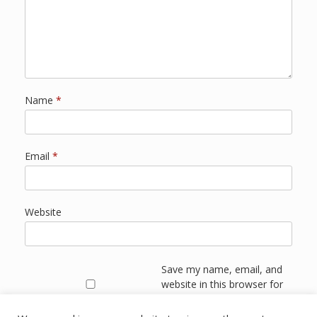
Name
*
Email
*
Website
Save my name, email, and
website in this browser for
the next time I comment.