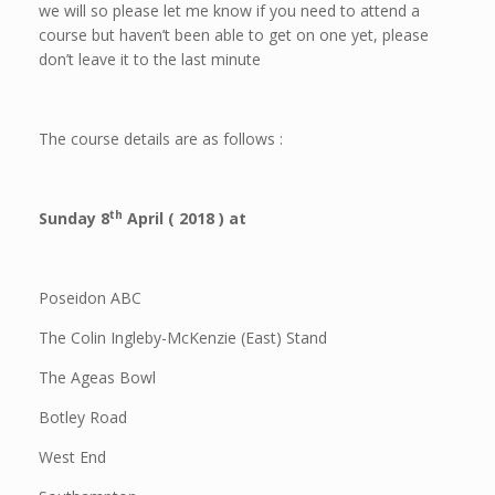
we will so please let me know if you need to attend a
course but haven’t been able to get on one yet, please
don’t leave it to the last minute
The course details are as follows :
th
Sunday 8
April ( 2018 ) at
Poseidon ABC
The Colin Ingleby-McKenzie (East) Stand
The Ageas Bowl
Botley Road
West End