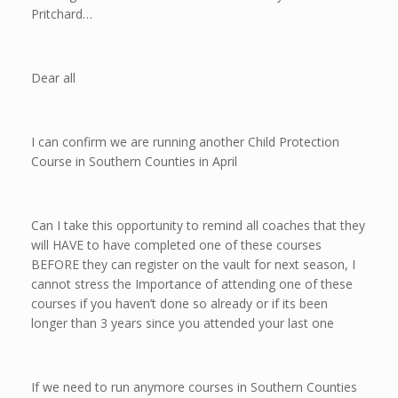
Pritchard…
Dear all
I can confirm we are running another Child Protection
Course in Southern Counties in April
Can I take this opportunity to remind all coaches that they
will HAVE to have completed one of these courses
BEFORE they can register on the vault for next season, I
cannot stress the Importance of attending one of these
courses if you haven’t done so already or if its been
longer than 3 years since you attended your last one
If we need to run anymore courses in Southern Counties