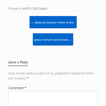
Posted in
AASE Club News
.
Post navigation
←
National Quarter Finals of the…
→
Junior Female Semi Finals
Leave a Reply
Your email address will not be published.
Required fields
are marked
*
Comment
*