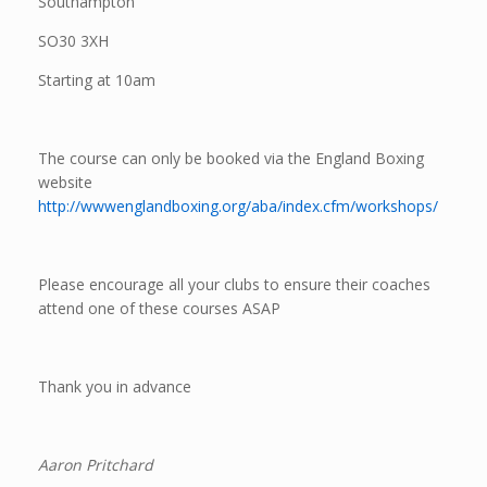
Southampton
SO30 3XH
Starting at 10am
The course can only be booked via the England Boxing
website
http://wwwenglandboxing.org/aba/index.cfm/workshops/
Please encourage all your clubs to ensure their coaches
attend one of these courses ASAP
Thank you in advance
Aaron Pritchard