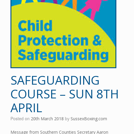
SAFEGUARDING
COURSE – SUN 8TH
APRIL
Posted on
20th March 2018
by
SussexBoxing.com
Message from Southern Counties Secretary Aaron