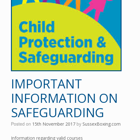
IMPORTANT
INFORMATION ON
SAFEGUARDING
Posted on
15th November 2017
by
SussexBoxing.com
Information regarding valid courses