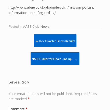
http://www.abae.co.uk/aba/index.cfm/news/important-
information-on-safeguarding/
Posted in
AASE Club News
.
Post navigation
←
Dev Quarter Finals Results
→
NABGC Quarter Finals Line up…
Leave a Reply
Your email address will not be published.
Required fields
are marked
*
Comment
*