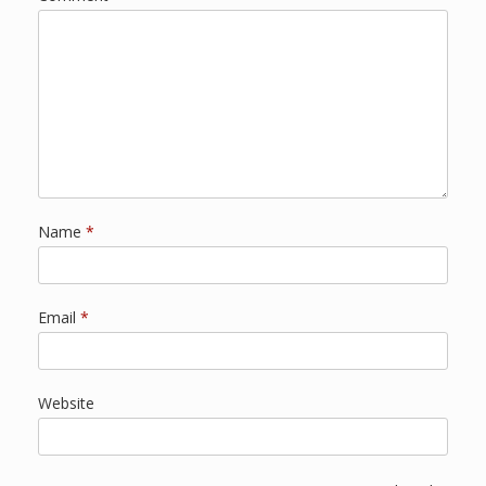
Name
*
Email
*
Website