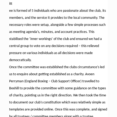
itt
ee is formed of 5 individuals who are passionate about the club, its
members, and the service it provides to the local community. The
necessary roles were setup, alongside a few simple processes such
as meeting agenda’s, minutes, and account practices. This
stabilised the ‘inner workings’ of the club and ensured we had a
central group to vote on any decisions required – this relieved
pressure on various individuals as all decisions were made
democratically.
Once the committee was established the clubs circumstance’s led
us to enquire about getting established as a charity. Avoen
Perryman (England Boxing – Club Support Officer) travelled to
Bexhill to provide the committee with some guidance on the types
of charity, pointing us in the right direction. We then took the time
to document our club’s constitution which was relatively simple as
templates are provided online. Once this was complete, and signed
by all trustees / committee members along with a trustee