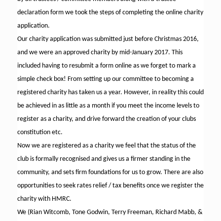
declaration form we took the steps of completing the online charity
application.
Our charity application was submitted just before Christmas 2016,
and we were an approved charity by mid-January 2017. This
included having to resubmit a form online as we forget to mark a
simple check box! From setting up our committee to becoming a
registered charity has taken us a year. However, in reality this could
be achieved in as little as a month if you meet the income levels to
register as a charity, and drive forward the creation of your clubs
constitution etc.
Now we are registered as a charity we feel that the status of the
club is formally recognised and gives us a firmer standing in the
community, and sets firm foundations for us to grow. There are also
opportunities to seek rates relief / tax benefits once we register the
charity with HMRC.
We (Rian Witcomb, Tone Godwin, Terry Freeman, Richard Mabb, &