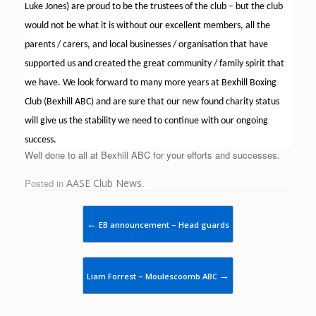
Luke Jones) are proud to be the trustees of the club – but the club
would not be what it is without our excellent members, all the
parents / carers, and local businesses / organisation that have
supported us and created the great community / family spirit that
we have. We look forward to many more years at Bexhill Boxing
Club (Bexhill ABC) and are sure that our new found charity status
will give us the stability we need to continue with our ongoing
success.
Well done to all at Bexhill ABC for your efforts and successes.
Posted in
AASE Club News
.
Post navigation
←
EB announcement – Head guards
→
Liam Forrest – Moulescoomb ABC