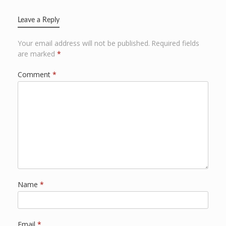
Leave a Reply
Your email address will not be published.
Required fields
are marked
*
Comment
*
Name
*
Email
*