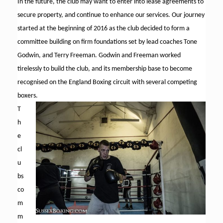
In the future, the club may want to enter into lease agreements to
secure property, and continue to enhance our services. Our journey
started at the beginning of 2016 as the club decided to form a
committee building on firm foundations set by lead coaches Tone
Godwin, and Terry Freeman. Godwin and Freeman worked
tirelessly to build the club, and its membership base to become
recognised on the England Boxing circuit with several competing
boxers.
T
h
e
cl
u
bs
co
m
m