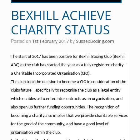
BEXHILL ACHIEVE
CHARITY STATUS
Posted on
1st February 2017
by
SussexBoxing.com
The start of 2017 has been positive for Bexhill Boxing Club (Bexhill
ABC) as the club has started the year as a fully registered charity –
a Charitable Incorporated Organisation (CIO).
The club took the decision to become a CIO in consideration of the
clubs future – specifically to recognise the club as a legal entity
which enables us to enter into contracts as an organisation, and
also open up further funding opportunities. The recognition of
becoming a charity also implies that we provide charitable services
for the good of the community, and have a good level of
organisation within the club.