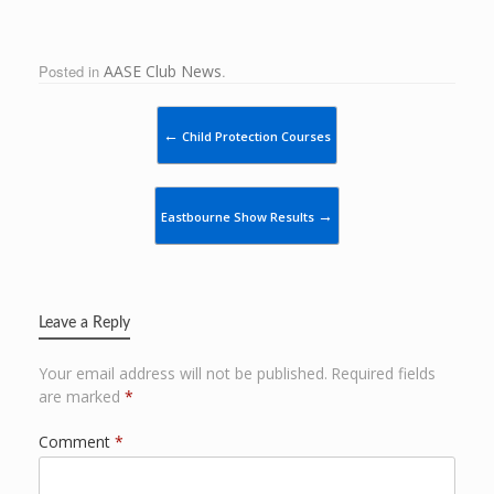
Posted in
AASE Club News
.
Post navigation
←
Child Protection Courses
→
Eastbourne Show Results
Leave a Reply
Your email address will not be published.
Required fields
are marked
*
Comment
*