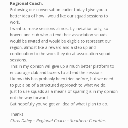
Regional Coach.
Following our conversation earlier today I give you a
better idea of how I would like our squad sessions to
work.
I want to make sessions almost by invitation only, so
boxers and club who attend their association squads
would be invited and would be eligible to represent our
region, almost like a reward and a step up and
continuation to the work they do at association squad
sessions.
This in my opinion will give up a much better platform to
encourage club and boxers to attend the sessions.
I know this has probably been tried before, but we need
to put a bit of a structured approach to what we do.
Just to use squads as a means of sparring is in my opinion
not the way forward.
But hopefully you’ve got an idea of what I plan to do.
Thanks,
Chris Daley – Regional Coach – Southern Counties.