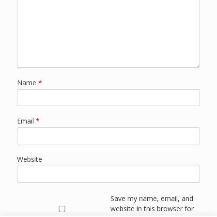
Name
*
Email
*
Website
Save my name, email, and
website in this browser for