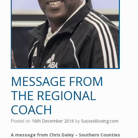
MESSAGE FROM
THE REGIONAL
COACH
Posted on
16th December 2016
by
SussexBoxing.com
A message from Chris Daley – Southern Counties