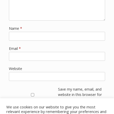
Name
*
Email
*
Website
Save my name, email, and
website in this browser for
the next time I comment.
We use cookies on our website to give you the most
relevant experience by remembering your preferences and