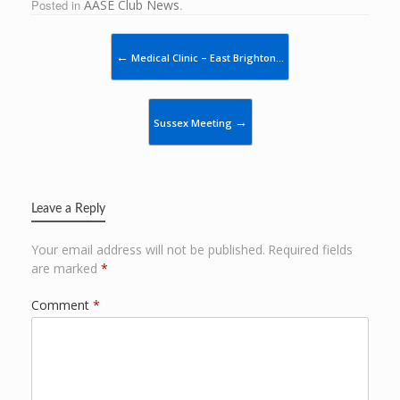
Posted in
AASE Club News
.
Post navigation
←
Medical Clinic – East Brighton…
→
Sussex Meeting
Leave a Reply
Your email address will not be published.
Required fields
are marked
*
Comment
*