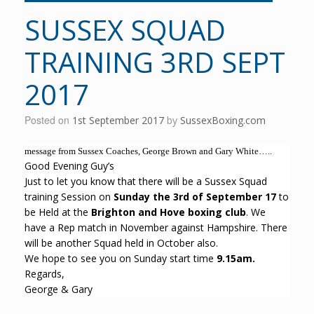
SUSSEX SQUAD
TRAINING 3RD SEPT
2017
Posted on
1st September 2017
by
SussexBoxing.com
message from Sussex Coaches, George Brown and Gary White…..
Good Evening Guy’s
Just to let you know that there will be a Sussex Squad
training Session on
Sunday the 3rd of September 17
to
be Held at the
Brighton and Hove boxing club
. We
have a Rep match in November against Hampshire. There
will be another Squad held in October also.
We hope to see you on Sunday start time
9.15am.
Regards,
George & Gary